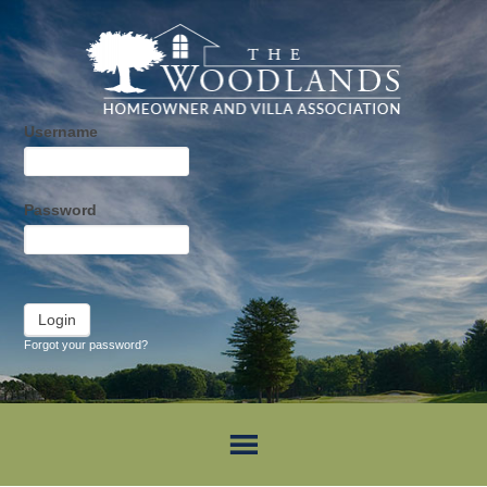
Username
Password
Forgot your password?