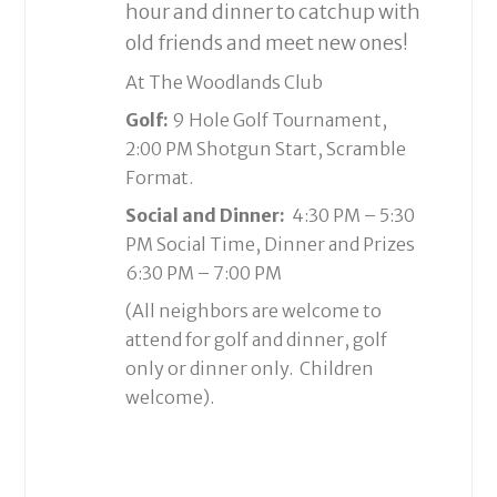
hour and dinner to catchup with
old friends and meet new ones!
At The Woodlands Club
Golf:
9 Hole Golf Tournament,
2:00 PM Shotgun Start, Scramble
Format.
Social and Dinner:
4:30 PM – 5:30
PM Social Time, Dinner and Prizes
6:30 PM – 7:00 PM
(All neighbors are welcome to
attend for golf and dinner, golf
only or dinner only. Children
welcome).