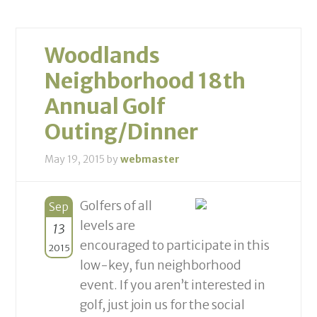
Woodlands
Neighborhood 18th
Annual Golf
Outing/Dinner
May 19, 2015
by
webmaster
Golfers of all
Sep
levels are
13
encouraged to participate in this
2015
low-key, fun neighborhood
event. If you aren’t interested in
golf, just join us for the social