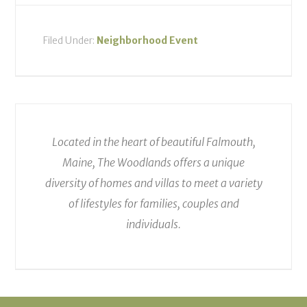
Filed Under:
Neighborhood Event
Located in the heart of beautiful Falmouth,
Maine, The Woodlands offers a unique
diversity of homes and villas to meet a variety
of lifestyles for families, couples and
individuals.